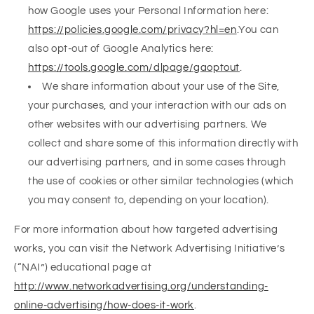
how Google uses your Personal Information here:
https://policies.google.com/privacy?hl=en
.You can
also opt-out of Google Analytics here:
https://tools.google.com/dlpage/gaoptout
.
We share information about your use of the Site,
your purchases, and your interaction with our ads on
other websites with our advertising partners. We
collect and share some of this information directly with
our advertising partners, and in some cases through
the use of cookies or other similar technologies (which
you may consent to, depending on your location).
For more information about how targeted advertising
works, you can visit the Network Advertising Initiative’s
(“NAI”) educational page at
http://www.networkadvertising.org/understanding-
online-advertising/how-does-it-work
.