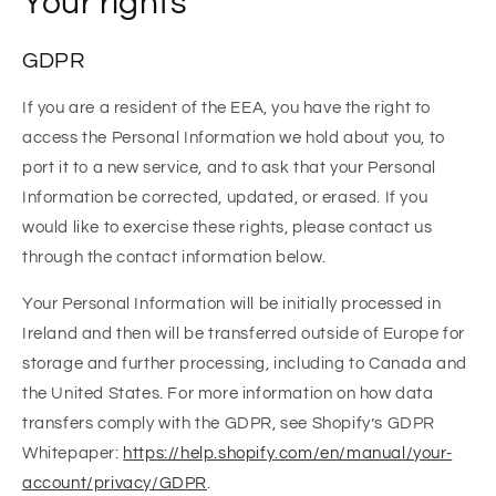
Your rights
GDPR
If you are a resident of the EEA, you have the right to
access the Personal Information we hold about you, to
port it to a new service, and to ask that your Personal
Information be corrected, updated, or erased. If you
would like to exercise these rights, please contact us
through the contact information below.
Your Personal Information will be initially processed in
Ireland and then will be transferred outside of Europe for
storage and further processing, including to Canada and
the United States. For more information on how data
transfers comply with the GDPR, see Shopify’s GDPR
Whitepaper:
https://help.shopify.com/en/manual/your-
account/privacy/GDPR
.