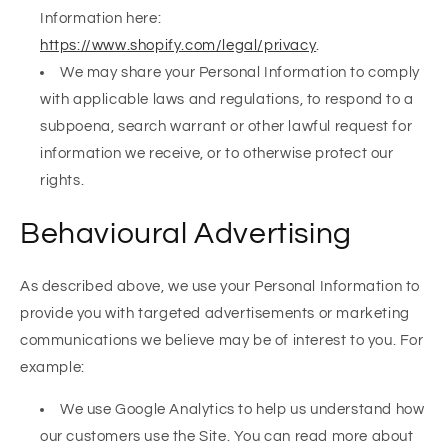
Information here:
https://www.shopify.com/legal/privacy
.
We may share your Personal Information to comply
with applicable laws and regulations, to respond to a
subpoena, search warrant or other lawful request for
information we receive, or to otherwise protect our
rights.
Behavioural Advertising
As described above, we use your Personal Information to
provide you with targeted advertisements or marketing
communications we believe may be of interest to you. For
example:
We use Google Analytics to help us understand how
our customers use the Site. You can read more about