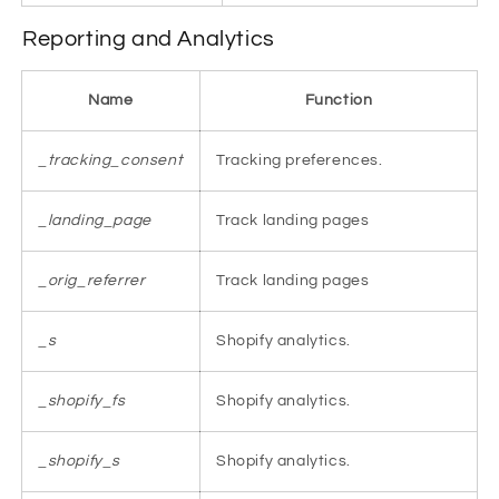
Reporting and Analytics
Name
Function
_tracking_consent
Tracking preferences.
_landing_page
Track landing pages
_orig_referrer
Track landing pages
_s
Shopify analytics.
_shopify_fs
Shopify analytics.
_shopify_s
Shopify analytics.