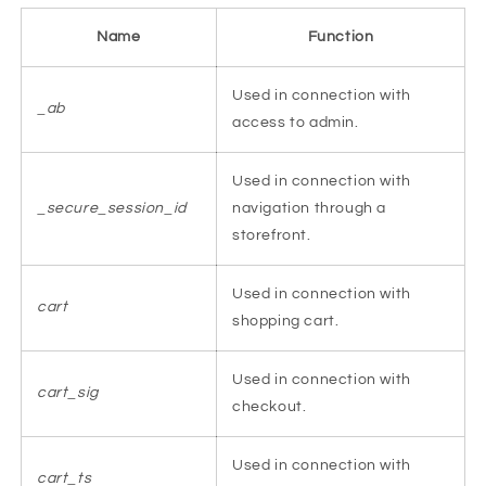
Name
Function
Used in connection with
_ab
access to admin.
Used in connection with
_secure_session_id
navigation through a
storefront.
Used in connection with
cart
shopping cart.
Used in connection with
cart_sig
checkout.
Used in connection with
cart_ts