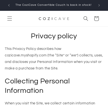
Skip to
The CoziCave Convertible Couch Is back in stock!
Limited
content
Cart
Privacy policy
This Privacy Policy describes how
cozicave.myshopify.com (the “Site” or “we”) collects, uses,
and discloses your Personal Information when you visit or
make a purchase from the Site.
Collecting Personal
Information
When you visit the Site, we collect certain information