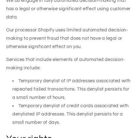
We
do
engage in fully automated decision-making that
has a legal or otherwise significant effect using customer
data.
Our processor Shopify uses limited automated decision-
making to prevent fraud that does not have a legal or
otherwise significant effect on you.
Services that include elements of automated decision-
making include:
Temporary denylist of IP addresses associated with
repeated failed transactions. This denylist persists for
a small number of hours.
Temporary denylist of credit cards associated with
denylisted IP addresses. This denylist persists for a
small number of days.