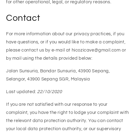
for other operational, legal, or regulatory reasons.
Contact
For more information about our privacy practices, if you
have questions, or if you would like to make a complaint,
please contact us by e-mail at hicozicave@gmail.com or
by mail using the details provided below:
Jalan Sunsuria, Bandar Sunsuria, 43900 Sepang,
Selangor, 43900 Sepang SGR, Malaysia
Last updated:
22/10/2020
If you are not satisfied with our response to your
complaint, you have the right to lodge your complaint with
the relevant data protection authority. You can contact
your local data protection authority, or our supervisory