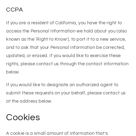
CCPA
If you are a resident of California, you have the right to
access the Personal Information we hold about you (also
known as the ‘Right to Know’), to port it to a new service,
and to ask that your Personal Information be corrected,
updated, or erased. If you would like to exercise these
rights, please contact us through the contact information
below.
If you would like to designate an authorized agent to
submit these requests on your behalf, please contact us
at the address below.
Cookies
A cookie is a small amount of information that’s