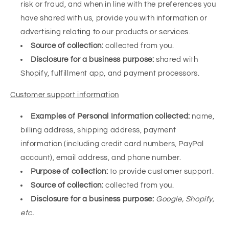
risk or fraud, and when in line with the preferences you
have shared with us, provide you with information or
advertising relating to our products or services.
Source of collection:
collected from you.
Disclosure for a business purpose:
shared with
Shopify, fulfillment app, and payment processors.
Customer support information
Examples of Personal Information collected:
name,
billing address, shipping address, payment
information (including credit card numbers, PayPal
account
), email address, and phone number.
Purpose of collection:
to provide customer support.
Source of collection:
collected from you.
Disclosure for a business purpose:
Google, Shopify,
etc.