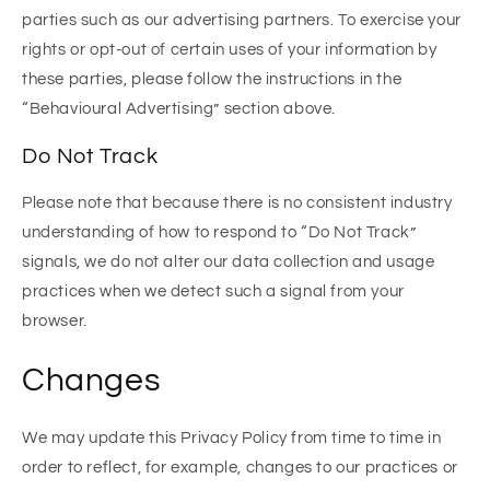
parties such as our advertising partners. To exercise your
rights or opt-out of certain uses of your information by
these parties, please follow the instructions in the
“Behavioural Advertising” section above.
Do Not Track
Please note that because there is no consistent industry
understanding of how to respond to “Do Not Track”
signals, we do not alter our data collection and usage
practices when we detect such a signal from your
browser.
Changes
We may update this Privacy Policy from time to time in
order to reflect, for example, changes to our practices or