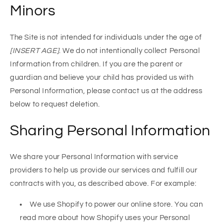
Minors
The Site is not intended for individuals under the age of
[INSERT AGE]
. We do not intentionally collect Personal
Information from children. If you are the parent or
guardian and believe your child has provided us with
Personal Information, please contact us at the address
below to request deletion.
Sharing Personal Information
We share your Personal Information with service
providers to help us provide our services and fulfill our
contracts with you, as described above. For example:
We use Shopify to power our online store. You can
read more about how Shopify uses your Personal