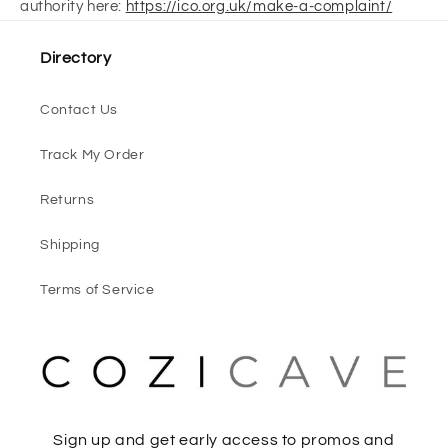
authority here:
https://ico.org.uk/make-a-complaint/
Directory
Contact Us
Track My Order
Returns
Shipping
Terms of Service
Sign up and get early access to promos and