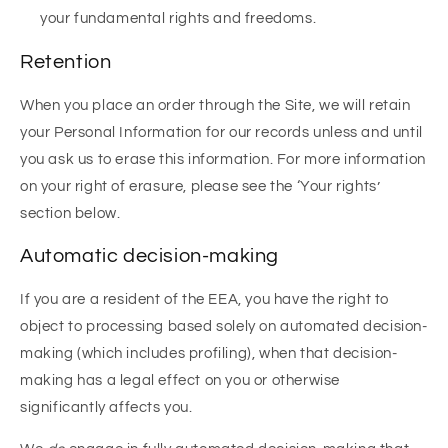
your fundamental rights and freedoms.
Retention
When you place an order through the Site, we will retain
your Personal Information for our records unless and until
you ask us to erase this information. For more information
on your right of erasure, please see the ‘Your rights’
section below.
Automatic decision-making
If you are a resident of the EEA, you have the right to
object to processing based solely on automated decision-
making (which includes profiling), when that decision-
making has a legal effect on you or otherwise
significantly affects you.