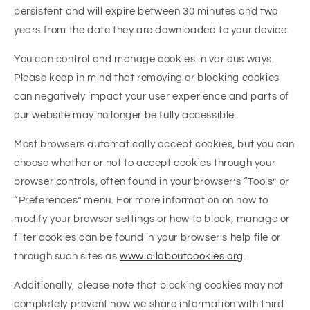
persistent and will expire between 30 minutes and two
years from the date they are downloaded to your device.
You can control and manage cookies in various ways.
Please keep in mind that removing or blocking cookies
can negatively impact your user experience and parts of
our website may no longer be fully accessible.
Most browsers automatically accept cookies, but you can
choose whether or not to accept cookies through your
browser controls, often found in your browser’s “Tools” or
“Preferences” menu. For more information on how to
modify your browser settings or how to block, manage or
filter cookies can be found in your browser’s help file or
through such sites as
www.allaboutcookies.org
.
Additionally, please note that blocking cookies may not
completely prevent how we share information with third