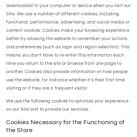
downloaded to your computer or device when you visit our
Site. We use a number of different cookies, including
functional, performance, advertising, and social media or
content cookies. Cookies make your browsing experience
better by allowing the website to remember your actions
and preferences (such as login and region selection). This
means you don’t have to re-enter this information each
time you return to the site or browse from one page to
another. Cookies also provide information on how people
use the website, for instance whether it’s their first time
visiting or if they are a frequent visitor.
We use the following cookies to optimize your experience
on our Site and to provide our services.
Cookies Necessary for the Functioning of
the Store