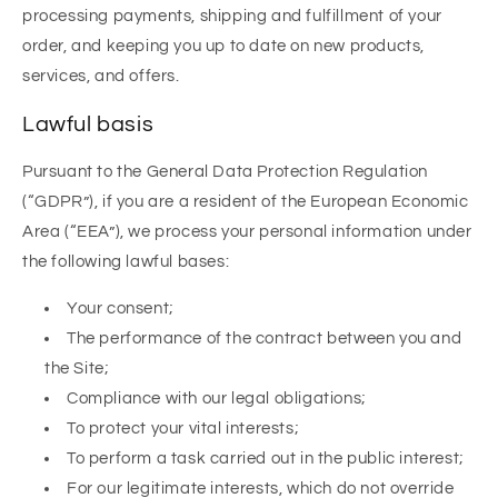
processing payments, shipping and fulfillment of your
order, and keeping you up to date on new products,
services, and offers.
Lawful basis
Pursuant to the General Data Protection Regulation
(“GDPR”), if you are a resident of the European Economic
Area (“EEA”), we process your personal information under
the following lawful bases:
Your consent;
The performance of the contract between you and
the Site;
Compliance with our legal obligations;
To protect your vital interests;
To perform a task carried out in the public interest;
For our legitimate interests, which do not override