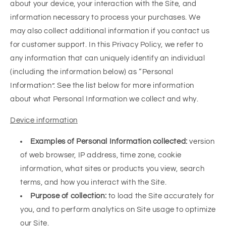
about your device, your interaction with the Site, and
information necessary to process your purchases. We
may also collect additional information if you contact us
for customer support. In this Privacy Policy, we refer to
any information that can uniquely identify an individual
(including the information below) as “Personal
Information”. See the list below for more information
about what Personal Information we collect and why.
Device information
Examples of Personal Information collected:
version
of web browser, IP address, time zone, cookie
information, what sites or products you view, search
terms, and how you interact with the Site.
Purpose of collection:
to load the Site accurately for
you, and to perform analytics on Site usage to optimize
our Site.