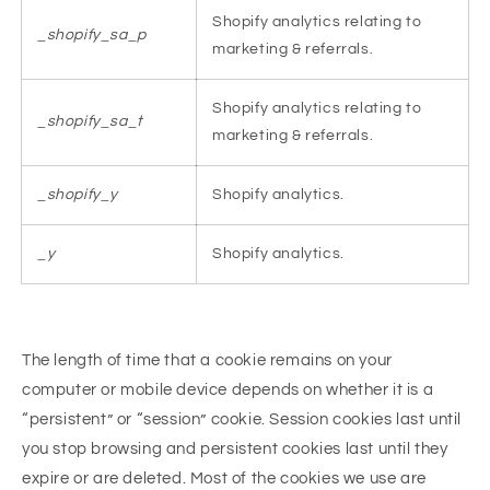
Shopify analytics relating to
_shopify_sa_p
marketing & referrals.
Shopify analytics relating to
_shopify_sa_t
marketing & referrals.
_shopify_y
Shopify analytics.
_y
Shopify analytics.
The length of time that a cookie remains on your
computer or mobile device depends on whether it is a
“persistent” or “session” cookie. Session cookies last until
you stop browsing and persistent cookies last until they
expire or are deleted. Most of the cookies we use are