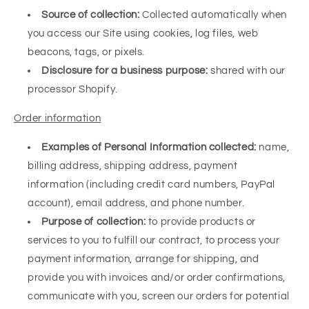
Source of collection:
Collected automatically when
you access our Site using cookies, log files, web
beacons, tags, or pixels.
Disclosure for a business purpose:
shared with our
processor Shopify.
Order information
Examples of Personal Information collected:
name,
billing address, shipping address, payment
information (including credit card numbers, PayPal
account), email address, and phone number.
Purpose of collection:
to provide products or
services to you to fulfill our contract, to process your
payment information, arrange for shipping, and
provide you with invoices and/or order confirmations,
communicate with you, screen our orders for potential