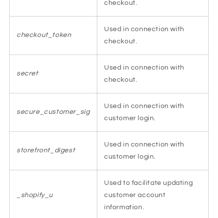
checkout.
Used in connection with
checkout_token
checkout.
Used in connection with
secret
checkout.
Used in connection with
secure_customer_sig
customer login.
Used in connection with
storefront_digest
customer login.
Used to facilitate updating
_shopify_u
customer account
information.