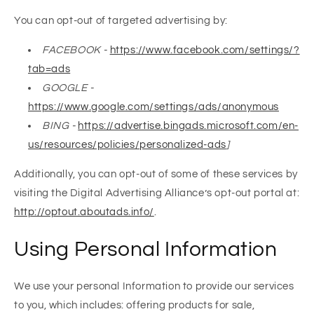
You can opt-out of targeted advertising by:
FACEBOOK -
https://www.facebook.com/settings/?
tab=ads
GOOGLE -
https://www.google.com/settings/ads/anonymous
BING -
https://advertise.bingads.microsoft.com/en-
us/resources/policies/personalized-ads
]
Additionally, you can opt-out of some of these services by
visiting the Digital Advertising Alliance’s opt-out portal at:
http://optout.aboutads.info/
.
Using Personal Information
We use your personal Information to provide our services
to you, which includes: offering products for sale,